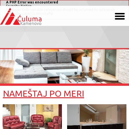
A PHP Error was encountered
Severity: Notice
Message: Only variable references should be returned by reference
Filename: core/Common.php
Line Number: 243
NAMEŠTAJ PO MERI