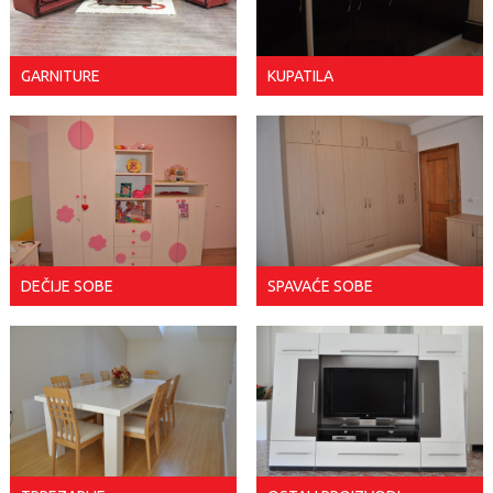
GARNITURE
KUPATILA
DEČIJE SOBE
SPAVAĆE SOBE