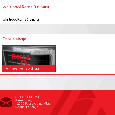
Whirlpool Rerna 0 dinara
Whirlpool Rerna 0 dinara
Ostale akcije
Whirlpool Rerna 0 dinara
D.O.O. "ĆULUMA"-
Kamenovo,
12300 Petrovac na Mlavi
Republika Srbija