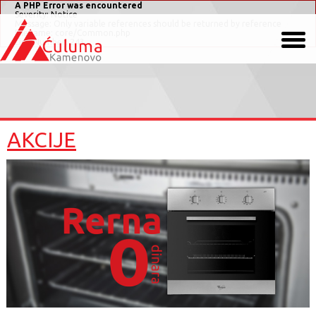
A PHP Error was encountered
Severity: Notice
Message: Only variable references should be returned by reference
Filename: core/Common.php
Line Number: 243
AKCIJE