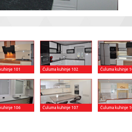
Ćuluma kuhinje 
kuhinje 101
Ćuluma kuhinje 102
kuhinje 106
Ćuluma kuhinje 107
Ćuluma kuhinje 