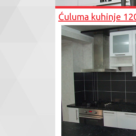
Ćuluma kuhinje 12