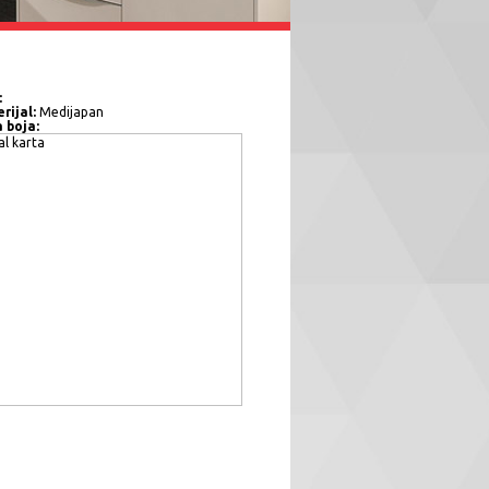
:
rijal:
Medijapan
a boja: