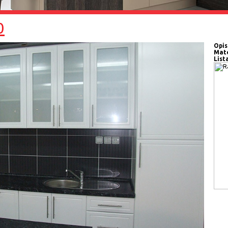
0
Opis
Mate
List