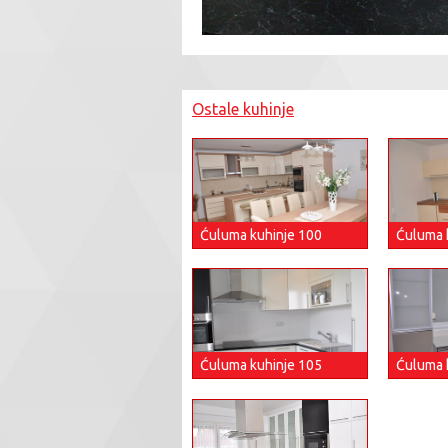
Ostale kuhinje
Ćuluma kuhinje 100
Ćuluma 
Ćuluma kuhinje 105
Ćuluma 