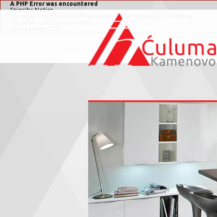
A PHP Error was encountered
Severity: Notice
Message: Only variable references should be returned by reference
Filename: core/Common.php
Line Number: 243