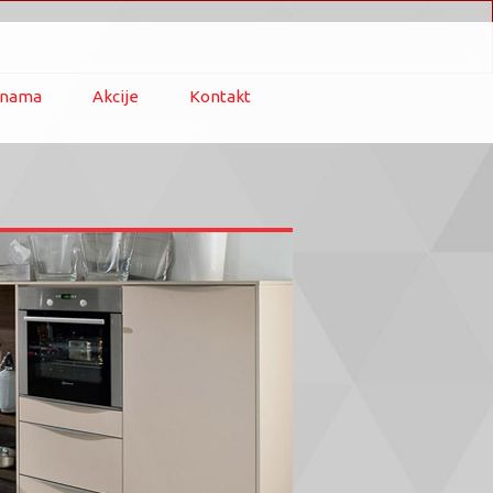
 nama
Akcije
Kontakt