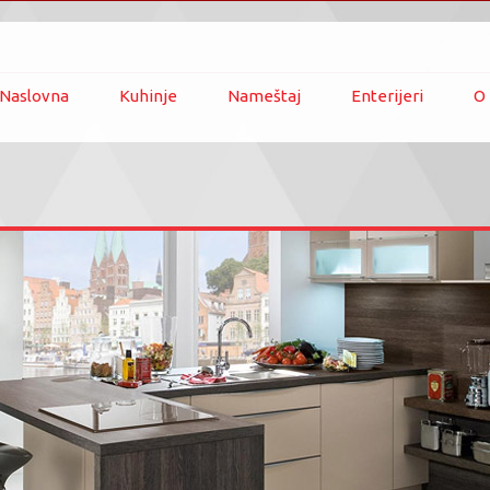
Naslovna
Kuhinje
Nameštaj
Enterijeri
O