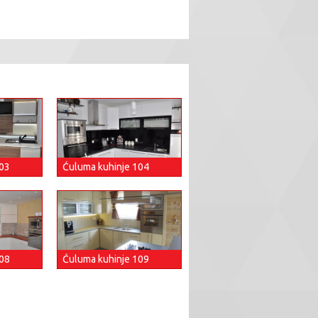
103
Ćuluma kuhinje 104
108
Ćuluma kuhinje 109