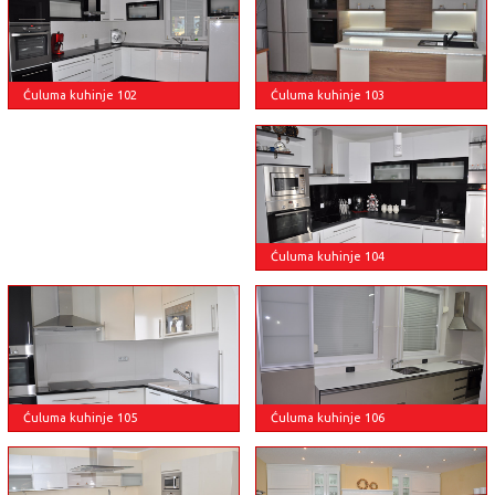
Ćuluma kuhinje 103
Ćuluma kuhinje 102
Ćuluma kuhinje 104
Ćuluma kuhinje 105
Ćuluma kuhinje 106