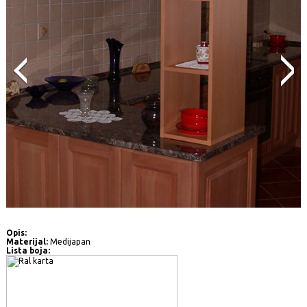
Opis:
Materijal:
Medijapan
Lista boja: