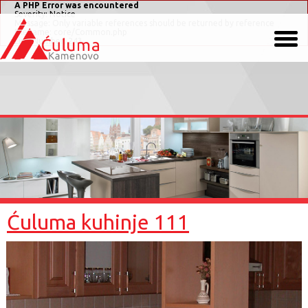
A PHP Error was encountered
Severity: Notice
Message: Only variable references should be returned by reference
Filename: core/Common.php
Line Number: 243
Ćuluma kuhinje 111