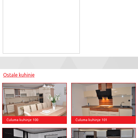
Ostale kuhinje
Ćuluma kuhinje 100
Ćuluma kuhinje 101