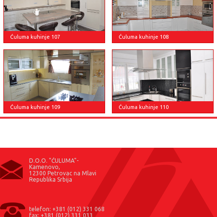
Ćuluma kuhinje 107
Ćuluma kuhinje 108
Ćuluma kuhinje 110
Ćuluma kuhinje 109
D.O.O. "ĆULUMA"-
Kamenovo,
12300 Petrovac na Mlavi
Republika Srbija
telefon: +381 (012) 331 068
fax: +381 (012) 331 033